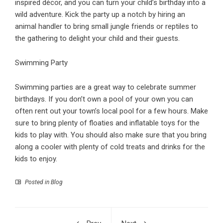
inspired décor, and you can turn your child’s birthday into a
wild adventure. Kick the party up a notch by hiring an
animal handler to bring small jungle friends or reptiles to
the gathering to delight your child and their guests.
Swimming Party
Swimming parties are a great way to celebrate summer
birthdays
. If you don’t own a pool of your own you can
often rent out your town’s local pool for a few hours. Make
sure to bring plenty of floaties and inflatable toys for the
kids to play with. You should also make sure that you bring
along a cooler with plenty of cold treats and drinks for the
kids to enjoy.
Posted in
Blog