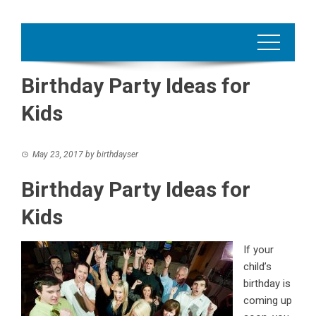
Birthday Party Ideas for
Kids
May 23, 2017
by
birthdayser
Birthday Party Ideas for
Kids
If your
child’s
birthday is
coming up