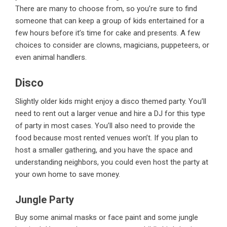
There are many to choose from, so you’re sure to find
someone that can keep a group of kids entertained for a
few hours before it’s time for cake and presents. A few
choices to consider are clowns, magicians, puppeteers, or
even animal handlers.
Disco
Slightly older kids might enjoy a disco themed party. You’ll
need to rent out a larger venue and hire a DJ for this type
of party in most cases. You’ll also need to provide the
food because most rented venues won’t. If you plan to
host a smaller gathering, and you have the space and
understanding neighbors, you could even host the party at
your own home to save money.
Jungle Party
Buy some animal masks or face paint and some jungle