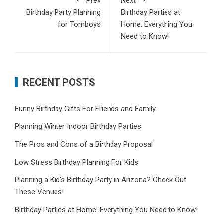
Prev
Next
Birthday Party Planning
Birthday Parties at
for Tomboys
Home: Everything You
Need to Know!
RECENT POSTS
Funny Birthday Gifts For Friends and Family
Planning Winter Indoor Birthday Parties
The Pros and Cons of a Birthday Proposal
Low Stress Birthday Planning For Kids
Planning a Kid’s Birthday Party in Arizona? Check Out
These Venues!
Birthday Parties at Home: Everything You Need to Know!