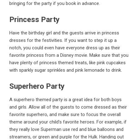
bringing for the party if you book in advance.
Princess Party
Have the birthday girl and the guests arrive in princess
dresses for the festivities. If you want to step it up a
notch, you could even have everyone dress up as their
favorite princess from a Disney movie. Make sure that you
have plenty of princess themed treats, like pink cupcakes
with sparkly sugar sprinkles and pink lemonade to drink.
Superhero Party
A superhero themed
party is a great idea for both boys
and girls
. Allow all of the guests to come dressed as their
favorite superhero, and make sure to focus the overall
theme around your child’s favorite heroes. For example, if
they really love Superman use red and blue balloons and
streamers, or green and purple for the Hulk. Handing out