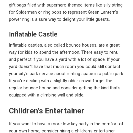
gift bags filled with superhero themed items like silly string
for Spiderman or ring pops to represent Green Lantern’s
power ring is a sure way to delight your little guests.
Inflatable Castle
Inflatable castles, also called bounce houses, are a great
way for
kids
to spend the afternoon. There easy to rent,
and perfect if you have a yard with a lot of space. If your
yard doesn’t have that much room you could still contact
your city’s park service about renting space in a public park.
If you’re dealing with a slightly older crowd forget the
regular bounce house and consider getting the kind that’s
equipped with a climbing wall and slide.
Children’s Entertainer
If you want to have a more low key party in the comfort of
your own home, consider hiring a children’s entertainer.