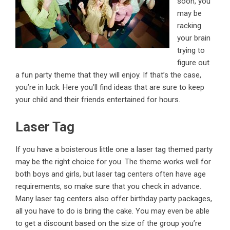
soon, you
may be
racking
your brain
trying to
figure out
a fun party theme that they will enjoy. If that’s the case,
you’re in luck. Here you’ll find ideas that are sure to keep
your child and their friends entertained for hours.
Laser Tag
If you have a boisterous little one a laser tag themed party
may be the right choice for you. The theme works well for
both boys and girls, but laser tag centers often have age
requirements, so make sure that you check in advance.
Many laser tag centers also offer
birthday party packages
,
all you have to do is bring the cake. You may even be able
to get a discount based on the size of the group you’re