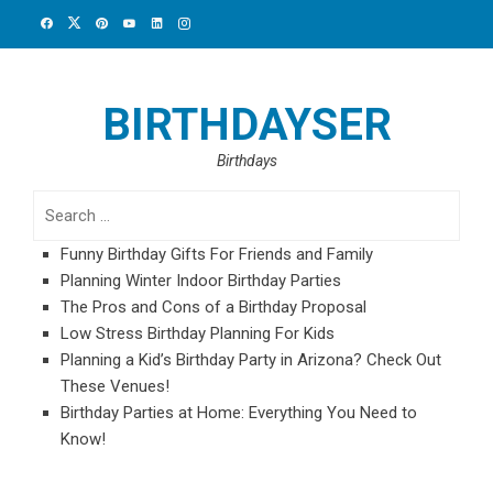
Skip
to
content
BIRTHDAYSER
Birthdays
Search
for:
Funny Birthday Gifts For Friends and Family
Planning Winter Indoor Birthday Parties
The Pros and Cons of a Birthday Proposal
Low Stress Birthday Planning For Kids
Planning a Kid’s Birthday Party in Arizona? Check Out
These Venues!
Birthday Parties at Home: Everything You Need to
Know!