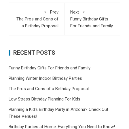
Prev
Next
The Pros and Cons of
Funny Birthday Gifts
a Birthday Proposal
For Friends and Family
RECENT POSTS
Funny Birthday Gifts For Friends and Family
Planning Winter Indoor Birthday Parties
The Pros and Cons of a Birthday Proposal
Low Stress Birthday Planning For Kids
Planning a Kid’s Birthday Party in Arizona? Check Out
These Venues!
Birthday Parties at Home: Everything You Need to Know!