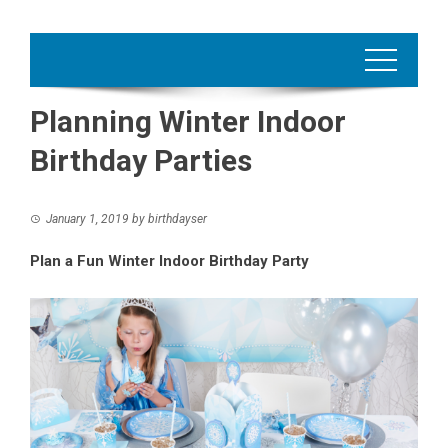
Planning Winter Indoor
Birthday Parties
January 1, 2019
by
birthdayser
Plan a Fun Winter Indoor Birthday Party