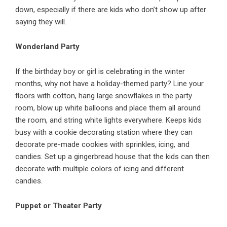
down, especially if there are kids who don’t show up after
saying they will.
Wonderland Party
If the birthday boy or girl is celebrating in the winter
months, why not have a holiday-themed party? Line your
floors with cotton, hang large snowflakes in the party
room, blow up white balloons and place them all around
the room, and string white lights everywhere. Keeps kids
busy with a cookie decorating station where they can
decorate pre-made cookies with sprinkles, icing, and
candies. Set up a gingerbread house that the kids can then
decorate with multiple colors of icing and different
candies.
Puppet or Theater Party