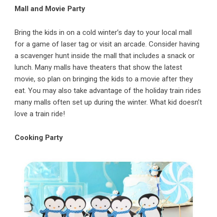
Mall and Movie Party
Bring the kids in on a cold winter’s day to your local mall
for a
game of laser tag
or visit an arcade. Consider having
a scavenger hunt inside the mall that includes a snack or
lunch. Many malls have theaters that show the latest
movie, so plan on bringing the kids to a movie after they
eat. You may also take advantage of the holiday train rides
many malls often set up during the winter. What kid doesn’t
love a train ride!
Cooking Party