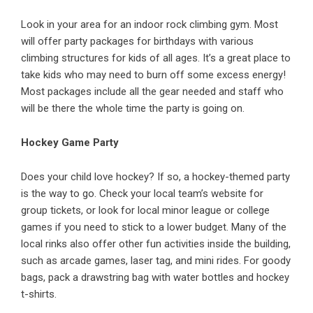
Look in your area for an indoor rock climbing gym. Most
will offer party packages for birthdays with various
climbing structures for kids of all ages. It’s a great place to
take kids who may need to burn off some excess energy!
Most packages include all the gear needed and staff who
will be there the whole time the party is going on.
Hockey Game Party
Does your child love hockey? If so, a hockey-themed party
is the way to go. Check your local team’s website for
group tickets, or look for local minor league or college
games if you need to stick to a lower budget. Many of the
local rinks also offer other fun activities inside the building,
such as arcade games, laser tag, and mini rides. For goody
bags, pack a drawstring bag with water bottles and hockey
t-shirts.