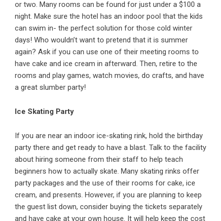
or two. Many rooms can be found for just under a $100 a
night. Make sure the hotel has an indoor pool that the kids
can swim in- the perfect solution for those cold winter
days! Who wouldn’t want to pretend that it is summer
again? Ask if you can use one of their meeting rooms to
have cake and ice cream in afterward. Then, retire to the
rooms and play games, watch movies, do crafts, and have
a great slumber party!
Ice Skating Party
If you are near an indoor ice-skating rink, hold the birthday
party there and get ready to have a blast. Talk to the facility
about hiring someone from their staff to help teach
beginners how to actually skate. Many skating rinks offer
party packages and the use of their rooms for cake, ice
cream, and presents. However, if you are planning to keep
the guest list down, consider buying the tickets separately
and have cake at your own house. It will help keep the cost