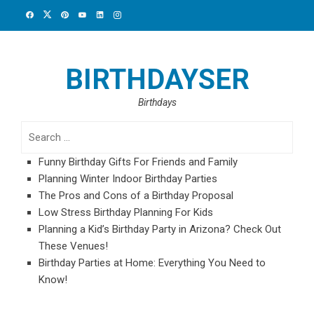
Skip
to
content
BIRTHDAYSER
Birthdays
Search
for:
Funny Birthday Gifts For Friends and Family
Planning Winter Indoor Birthday Parties
The Pros and Cons of a Birthday Proposal
Low Stress Birthday Planning For Kids
Planning a Kid’s Birthday Party in Arizona? Check Out
These Venues!
Birthday Parties at Home: Everything You Need to
Know!