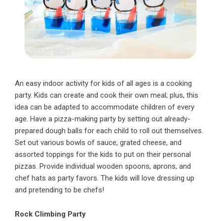
An easy indoor activity for kids of all ages is a cooking
party. Kids can create and cook their own meal; plus, this
idea can be adapted to accommodate children of every
age. Have a pizza-making party by setting out already-
prepared dough balls for each child to roll out themselves.
Set out various bowls of sauce, grated cheese, and
assorted toppings for the kids to put on their personal
pizzas. Provide individual wooden spoons, aprons, and
chef hats as party favors. The kids will love dressing up
and pretending to be chefs!
Rock Climbing Party