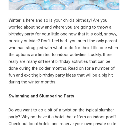
Winter is here and so is your child’s birthday! Are you
worried about how and where you are going to throw a
birthday
party for your little one now that it is cold, snowy,
or rainy outside? Don’t feel bad- you aren’t the only parent
who has struggled with what to do for their little one when
the options are limited to indoor activities. Luckily, there
really are many different birthday activities that can be
done during the colder months. Read on for a number of
fun and exciting birthday party ideas that will be a big hit
during the winter months.
Swimming and Slumbering Party
Do you want to do a bit of a twist on the typical slumber
party? Why not have it a hotel that offers an indoor pool?
Check out local hotels and reserve your own private suite