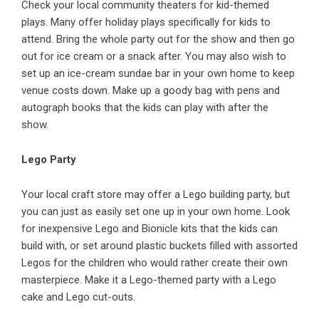
Check your local community theaters for kid-themed
plays. Many offer holiday plays specifically for kids to
attend. Bring the whole party out for the show and then go
out for ice cream or a snack after. You may also wish to
set up an ice-cream sundae bar in your own home to keep
venue
costs down. Make up a goody bag with pens and
autograph books that the kids can play with after the
show.
Lego Party
Your local craft store may offer a Lego building party, but
you can just as easily set one up in your own home. Look
for inexpensive Lego and Bionicle kits that the kids can
build with, or set around plastic buckets filled with assorted
Legos for the children who would rather create their own
masterpiece. Make it a Lego-themed party with a Lego
cake and Lego cut-outs.