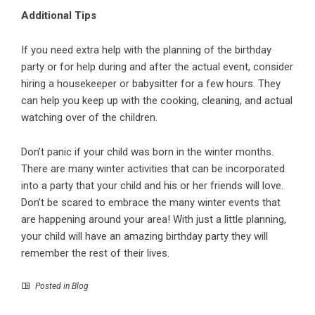
Additional Tips
If you need extra
help with the planning of the birthday
party
or for help during and after the actual event, consider
hiring a housekeeper or babysitter for a few hours. They
can help you keep up with the cooking, cleaning, and actual
watching over of the children.
Don’t panic if your child was born in the winter months.
There are many winter activities that can be incorporated
into a party that your child and his or her friends will love.
Don’t be scared to embrace the many winter events that
are happening around your area! With just a little planning,
your child will have an amazing birthday party they will
remember the rest of their lives.
Posted in
Blog